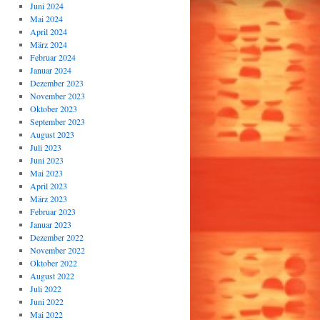
Juni 2024
Mai 2024
April 2024
März 2024
Februar 2024
Januar 2024
Dezember 2023
November 2023
Oktober 2023
September 2023
August 2023
Juli 2023
Juni 2023
Mai 2023
April 2023
März 2023
Februar 2023
Januar 2023
Dezember 2022
November 2022
Oktober 2022
August 2022
Juli 2022
Juni 2022
Mai 2022