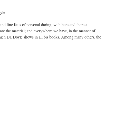
yle
nd fine feats of personal daring, with here and there a
re the material; and everywhere we have, in the manner of
 which Dr. Doyle shows in all bis books. Among many others, the