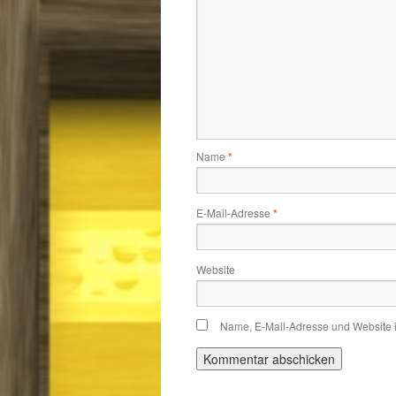
Name
*
E-Mail-Adresse
*
Website
Name, E-Mail-Adresse und Website 