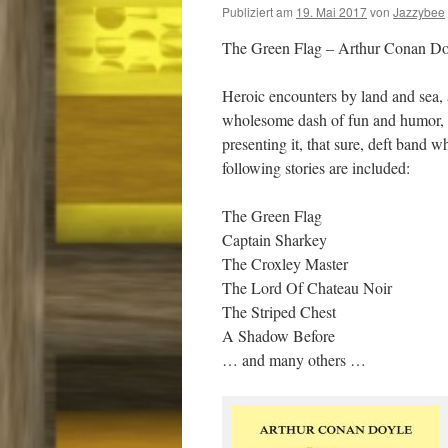
Publiziert am
19. Mai 2017
von
Jazzybee
The Green Flag – Arthur Conan Do
Heroic encounters by land and sea, a
wholesome dash of fun and humor, a
presenting it, that sure, deft band
following stories are included:
The Green Flag
Captain Sharkey
The Croxley Master
The Lord Of Chateau Noir
The Striped Chest
A Shadow Before
… and many others …