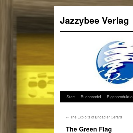
Jazzybee Verlag
Start
Buchhandel
Eigenprodukti
Zum
Inhalt
←
The Exploits of Brigadier Gerard
springen
The Green Flag