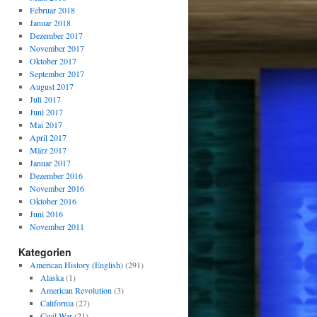
Februar 2018
Januar 2018
Dezember 2017
November 2017
Oktober 2017
September 2017
August 2017
Juli 2017
Juni 2017
Mai 2017
April 2017
März 2017
Januar 2017
Dezember 2016
November 2016
Oktober 2016
Juni 2016
November 2011
Kategorien
American History (English)
(291)
Alaska
(1)
American Revolution
(3)
California
(27)
Civil War
(21)