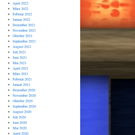
April 2022
März 2022
Februar 2022
Januar 2022
Dezember 2021
November 2021
Oktober 2021
September 2021
August 2021
Juli 2021
Juni 2021
Mai 2021
April 2021
März 2021
Februar 2021
Januar 2021
Dezember 2020
November 2020
Oktober 2020
September 2020
August 2020
Juli 2020
Juni 2020
Mai 2020
April 2020