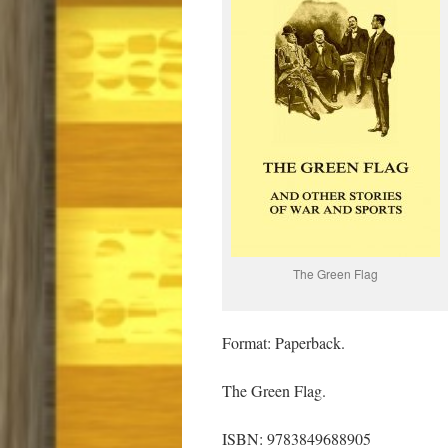
The Green Flag
Format: Paperback.
The Green Flag.
ISBN: 9783849688905