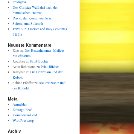
Predigten
Des Christen Wallfahrt nach der
himmlischen Heimat
David, der König von Israel
Salomo und Sulamith
Travels in America and Italy (Volumes
I & II)
Neueste Kommentare
Elias
zu
Der Hexenhammer: Malleus
Maleficarum
Jazzybee
zu
Print-Bücher
Arno Rehrmann
zu
Print-Bücher
Jazzybee
zu
Die Prinzessin und der
Kobold
Sabine Pfeiffer
zu
Die Prinzessin und
der Kobold
Meta
Anmelden
Eintrags-Feed
Kommentar-Feed
WordPress.org
Archiv