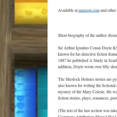
Available at
amazon.com
and other
Short biography of the author (from
Sir Arthur Ignatius Conan Doyle KS
known for his detective fiction feat
1887 he published A Study in Scarle
addition, Doyle wrote over fifty shor
The Sherlock Holmes stories are gene
also known for writing the fictional
mystery of the Mary Celeste. He was
fiction stories, plays, romances, poet
(The text of the last section was ta
Commons Attribution-ShareAlike L