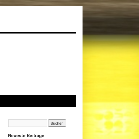
Neueste Beiträge