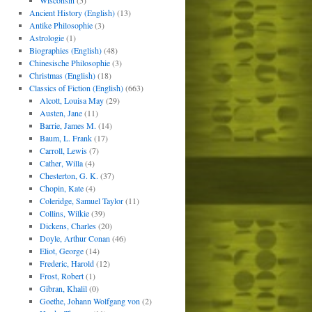
Wisconsin
(5)
Ancient History (English)
(13)
Antike Philosophie
(3)
Astrologie
(1)
Biographies (English)
(48)
Chinesische Philosophie
(3)
Christmas (English)
(18)
Classics of Fiction (English)
(663)
Alcott, Louisa May
(29)
Austen, Jane
(11)
Barrie, James M.
(14)
Baum, L. Frank
(17)
Carroll, Lewis
(7)
Cather, Willa
(4)
Chesterton, G. K.
(37)
Chopin, Kate
(4)
Coleridge, Samuel Taylor
(11)
Collins, Wilkie
(39)
Dickens, Charles
(20)
Doyle, Arthur Conan
(46)
Eliot, George
(14)
Frederic, Harold
(12)
Frost, Robert
(1)
Gibran, Khalil
(0)
Goethe, Johann Wolfgang von
(2)