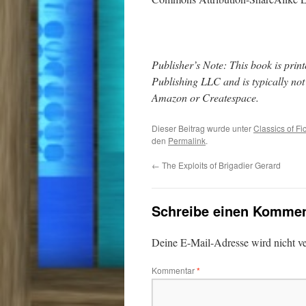
Publisher’s Note: This book is pr
Publishing LLC and is typically no
Amazon or Createspace.
Dieser Beitrag wurde unter
Classics of Fi
den
Permalink
.
←
The Exploits of Brigadier Gerard
Schreibe einen Kommen
Deine E-Mail-Adresse wird nicht ver
Kommentar
*