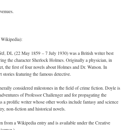
 venues.
 Wikipedia):
tJ, DL (22 May 1859 – 7 July 1930) was a British writer best
uring the character Sherlock Holmes. Originally a physician, in
t, the first of four novels about Holmes and Dr. Watson. In
t stories featuring the famous detective.
rally considered milestones in the field of crime fiction. Doyle is
 adventures of Professor Challenger and for propagating the
 a prolific writer whose other works include fantasy and science
ry, non-fiction and historical novels.
ken from a Wikipedia entry and is available under the Creative
icense.)