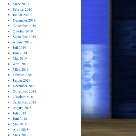
März 2020
Februar 2020
Januar 2020
Dezember 2019
November 2019
Oktober 2019
September 2019
August 2019
Juli 2019
Juni 2019
Mai 2019
April 2019
März 2019
Februar 2019
Januar 2019
Dezember 2018
November 2018
Oktober 2018
September 2018
August 2018
Juli 2018
Juni 2018
Mai 2018
April 2018
März 2018