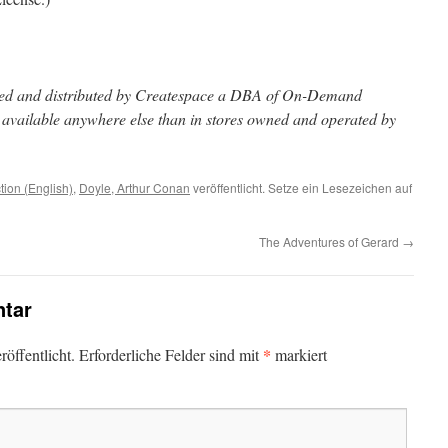
inted and distributed by Createspace a DBA of On-Demand
t available anywhere else than in stores owned and operated by
ction (English)
,
Doyle, Arthur Conan
veröffentlicht. Setze ein Lesezeichen auf
The Adventures of Gerard
→
tar
*
öffentlicht.
Erforderliche Felder sind mit
markiert