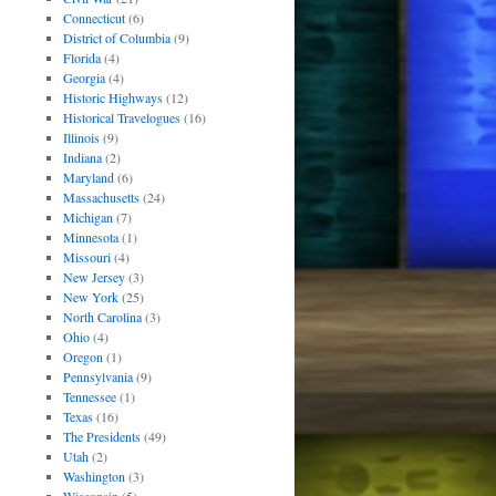
Connecticut
(6)
District of Columbia
(9)
Florida
(4)
Georgia
(4)
Historic Highways
(12)
Historical Travelogues
(16)
Illinois
(9)
Indiana
(2)
Maryland
(6)
Massachusetts
(24)
Michigan
(7)
Minnesota
(1)
Missouri
(4)
New Jersey
(3)
New York
(25)
North Carolina
(3)
Ohio
(4)
Oregon
(1)
Pennsylvania
(9)
Tennessee
(1)
Texas
(16)
The Presidents
(49)
Utah
(2)
Washington
(3)