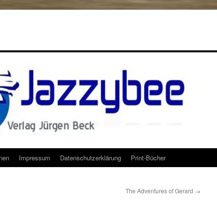
onen
Impressum
Datenschutzerklärung
Print-Bücher
The Adventures of Gerard
→