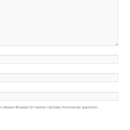
in diesem Browser für meinen nächsten Kommentar speichern.