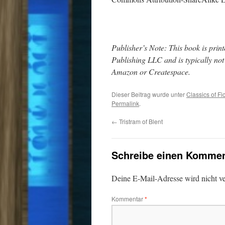
Publisher’s Note: This book is pr
Publishing LLC and is typically no
Amazon or Createspace.
Dieser Beitrag wurde unter
Classics of Fi
Permalink
.
←
Tristram of Blent
Schreibe einen Kommen
Deine E-Mail-Adresse wird nicht ver
Kommentar
*