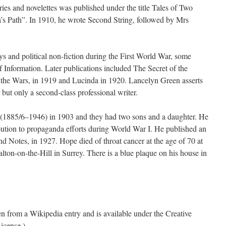
ories and novelettes was published under the title Tales of Two
a’s Path”. In 1910, he wrote Second String, followed by Mrs
 and political non-fiction during the First World War, some
f Information. Later publications included The Secret of the
e Wars, in 1919 and Lucinda in 1920. Lancelyn Green asserts
 but only a second-class professional writer.
 (1885/6–1946) in 1903 and they had two sons and a daughter. He
bution to propaganda efforts during World War I. He published an
 Notes, in 1927. Hope died of throat cancer at the age of 70 at
ton-on-the-Hill in Surrey. There is a blue plaque on his house in
ken from a Wikipedia entry and is available under the Creative
icense.)