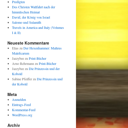
Predigten
Des Christen Wallfahrt nach der
himmlischen Heimat
David, der König von Israel
Salomo und Sulamith
Travels in America and Italy (Volumes
I & II)
Neueste Kommentare
Elias
zu
Der Hexenhammer: Malleus
Maleficarum
Jazzybee
zu
Print-Bücher
Arno Rehrmann
zu
Print-Bücher
Jazzybee
zu
Die Prinzessin und der
Kobold
Sabine Pfeiffer
zu
Die Prinzessin und
der Kobold
Meta
Anmelden
Eintrags-Feed
Kommentar-Feed
WordPress.org
Archiv