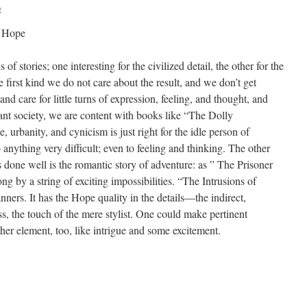
e
y Hope
 stories; one interesting for the civilized detail, the other for the
 first kind we do not care about the result, and we don’t get
and care for little turns of expression, feeling, and thought, and
sant society, we are content with books like “The Dolly
 urbanity, and cynicism is just right for the idle person of
nything very difficult; even to feeling and thinking. The other
 done well is the romantic story of adventure: as ” The Prisoner
g by a string of exciting impossibilities. “The Intrusions of
ners. It has the Hope quality in the details—the indirect,
ess, the touch of the mere stylist. One could make pertinent
ther element, too, like intrigue and some excitement.