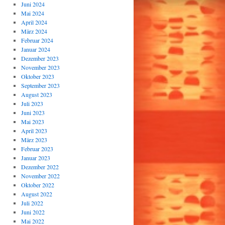
Juni 2024
Mai 2024
April 2024
März 2024
Februar 2024
Januar 2024
Dezember 2023
November 2023
Oktober 2023
September 2023
August 2023
Juli 2023
Juni 2023
Mai 2023
April 2023
März 2023
Februar 2023
Januar 2023
Dezember 2022
November 2022
Oktober 2022
August 2022
Juli 2022
Juni 2022
Mai 2022