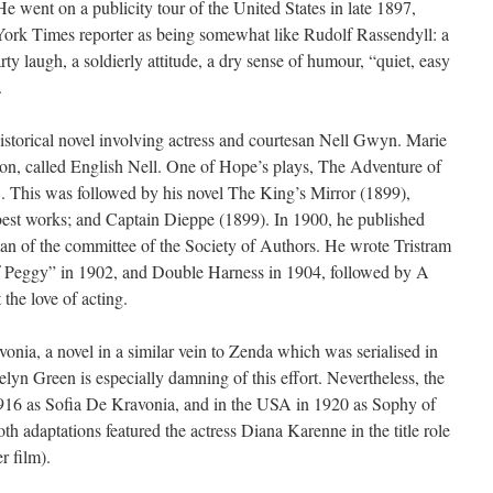
He went on a publicity tour of the United States in late 1897,
ork Times reporter as being somewhat like Rudolf Rassendyll: a
y laugh, a soldierly attitude, a dry sense of humour, “quiet, easy
.
storical novel involving actress and courtesan Nell Gwyn. Marie
ion, called English Nell. One of Hope’s plays, The Adventure of
 This was followed by his novel The King’s Mirror (1899),
est works; and Captain Dieppe (1899). In 1900, he published
an of the committee of the Society of Authors. He wrote Tristram
of Peggy” in 1902, and Double Harness in 1904, followed by A
the love of acting.
nia, a novel in a similar vein to Zenda which was serialised in
n Green is especially damning of this effort. Nevertheless, the
 1916 as Sofia De Kravonia, and in the USA in 1920 as Sophy of
th adaptations featured the actress Diana Karenne in the title role
r film).