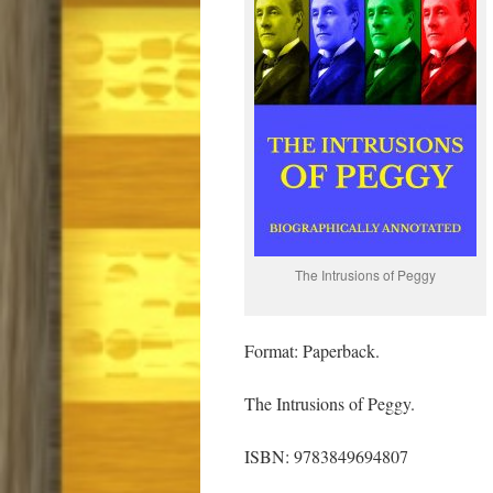
The Intrusions of Peggy
Format: Paperback.
The Intrusions of Peggy.
ISBN: 9783849694807