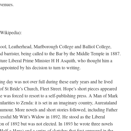
 venues.
Wikipedia):
ool, Leatherhead, Marlborough College and Balliol College,
d barrister, being called to the Bar by the Middle Temple in 1887.
future Liberal Prime Minister H H Asquith, who thought him a
ppointed by his decision to turn to writing.
ng day was not over full during these early years and he lived
of St Bride’s Church, Fleet Street. Hope’s short pieces appeared
 he was forced to resort to a self-publishing press. A Man of Mark
imilarities to Zenda: it is set in an imaginary country, Aureataland
 humour. More novels and short stories followed, including Father
cessful Mr Witt’s Widow in 1892. He stood as the Liberal
on of 1892 but was not elected. In 1893 he wrote three novels
lf-a-Hero) and a series of sketches that first appeared in the