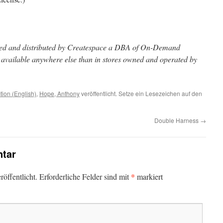
inted and distributed by Createspace a DBA of On-Demand
t available anywhere else than in stores owned and operated by
ction (English)
,
Hope, Anthony
veröffentlicht. Setze ein Lesezeichen auf den
Double Harness
→
tar
*
öffentlicht.
Erforderliche Felder sind mit
markiert