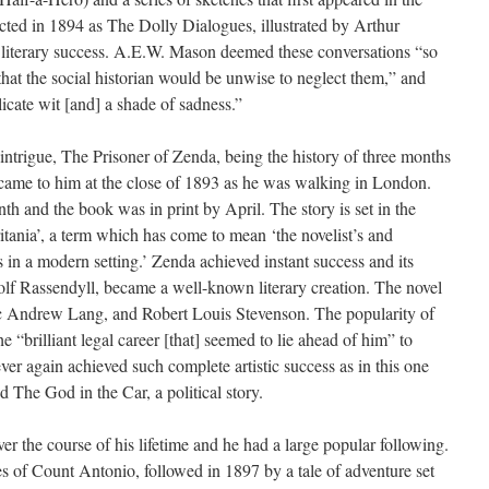
ted in 1894 as The Dolly Dialogues, illustrated by Arthur
 literary success. A.E.W. Mason deemed these conversations “so
 that the social historian would be unwise to neglect them,” and
licate wit [and] a shade of sadness.”
l intrigue, The Prisoner of Zenda, being the history of three months
, came to him at the close of 1893 as he was walking in London.
nth and the book was in print by April. The story is set in the
tania’, a term which has come to mean ‘the novelist’s and
s in a modern setting.’ Zenda achieved instant success and its
olf Rassendyll, became a well-known literary creation. The novel
tic Andrew Lang, and Robert Louis Stevenson. The popularity of
“brilliant legal career [that] seemed to lie ahead of him” to
ver again achieved such complete artistic success as in this one
The God in the Car, a political story.
r the course of his lifetime and he had a large popular following.
 of Count Antonio, followed in 1897 by a tale of adventure set