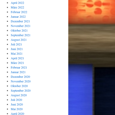
April 2022
März 2022
Februar 2022
Januar 2022
Dezember 2021
November 2021
Oktober 2021
September 2021
August 2021
Juli 2021
Juni 2021
Mai 2021
April 2021
März 2021
Februar 2021
Januar 2021
Dezember 2020
November 2020
Oktober 2020
September 2020
August 2020
Juli 2020
Juni 2020
Mai 2020
April 2020