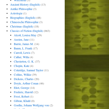
Wisconsin
(5)
Ancient History (English)
(13)
Antike Philosophie
(3)
Astrologie
(1)
Biographies (English)
(48)
Chinesische Philosophie
(3)
Christmas (English)
(18)
Classics of Fiction (English)
(663)
Alcott, Louisa May
(29)
Austen, Jane
(11)
Barrie, James M.
(14)
Baum, L. Frank
(17)
Carroll, Lewis
(7)
Cather, Willa
(4)
Chesterton, G. K.
(37)
Chopin, Kate
(4)
Coleridge, Samuel Taylor
(11)
Collins, Wilkie
(39)
Dickens, Charles
(20)
Doyle, Arthur Conan
(46)
Eliot, George
(14)
Frederic, Harold
(12)
Frost, Robert
(1)
Gibran, Khalil
(0)
Goethe, Johann Wolfgang von
(2)