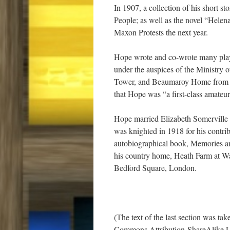
In 1907, a collection of his short st
People; as well as the novel “Helen
Maxon Protests the next year.
Hope wrote and co-wrote many plays
under the auspices of the Ministry o
Tower, and Beaumaroy Home from th
that Hope was “a first-class amateur
Hope married Elizabeth Somerville
was knighted in 1918 for his contri
autobiographical book, Memories and
his country home, Heath Farm at Wal
Bedford Square, London.
(The text of the last section was ta
Commons Attribution-ShareAlike L