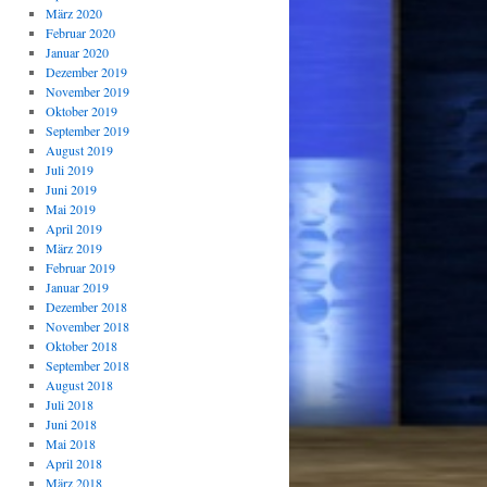
März 2020
Februar 2020
Januar 2020
Dezember 2019
November 2019
Oktober 2019
September 2019
August 2019
Juli 2019
Juni 2019
Mai 2019
April 2019
März 2019
Februar 2019
Januar 2019
Dezember 2018
November 2018
Oktober 2018
September 2018
August 2018
Juli 2018
Juni 2018
Mai 2018
April 2018
März 2018