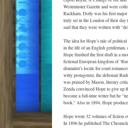
Westminster Gazette and were collec
Rackham. Dolly was his first major
truly set in the London of their day
said that they were written with “de
The idea for Hope’s tale of politica
in the life of an English gentleman
Hope finished the first draft in a mo
fictional European kingdom of ‘Ruri
dramatist’s locale for court romance
witty protagonist, the debonair Rud
was praised by Mason, literary cri
Zenda convinced Hope to give up the 
become a full-time writer but he “ne
book.” Also in 1894, Hope produced 
Hope wrote 32 volumes of fiction ove
In 1896 he published The Chronicles