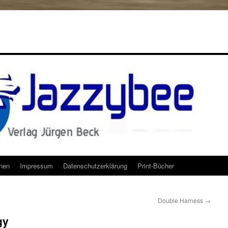
onen
Impressum
Datenschutzerklärung
Print-Bücher
Double Harness
→
gy