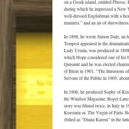
on a Greek island, entitled Phroso. 
during which he impressed a New Y
well-dressed Englishman with a heart
manners,” and an air of shrewdness
In 1898, he wrote Simon Dale, an hi
Tempest appeared in the dramatisat
Lady Ursula, was produced in 1898.
which Hope considered one of his b
Quisanté and he was elected chairm
of Blent in 1901, “The Intrusions 
Servant of the Public in 1905, about 
In 1906, he produced Sophy of Kravo
the Windsor Magazine; Roger Lancely
story was filmed twice, in Italy in
Kravonia or, The Virgin of Paris. Bo
(billed as “Diana Kareni” in the latte