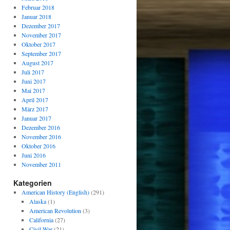
Februar 2018
Januar 2018
Dezember 2017
November 2017
Oktober 2017
September 2017
August 2017
Juli 2017
Juni 2017
Mai 2017
April 2017
März 2017
Januar 2017
Dezember 2016
November 2016
Oktober 2016
Juni 2016
November 2011
Kategorien
American History (English)
(291)
Alaska
(1)
American Revolution
(3)
California
(27)
Civil War
(21)