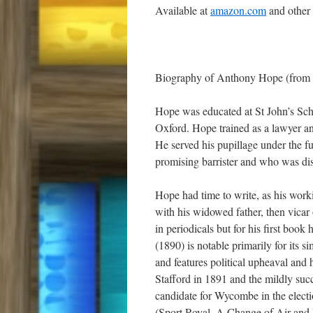
Available at
amazon.com
and other
Biography of Anthony Hope (from 
Hope was educated at St John’s Sch
Oxford. Hope trained as a lawyer an
He served his pupillage under the 
promising barrister and who was disa
Hope had time to write, as his worki
with his widowed father, then vicar 
in periodicals but for his first book
(1890) is notable primarily for its s
and features political upheaval and
Stafford in 1891 and the mildly suc
candidate for Wycombe in the electi
(Sport Royal, A Change of Air and Ha