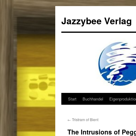
Jazzybee Verlag
Start
Buchhandel
Eigenprodukti
Zum
Inhalt
←
Tristram of Blent
springen
The Intrusions of Peg