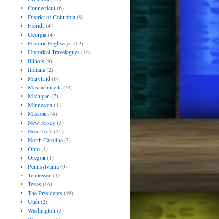
Connecticut
(6)
District of Columbia
(9)
Florida
(4)
Georgia
(4)
Historic Highways
(12)
Historical Travelogues
(16)
Illinois
(9)
Indiana
(2)
Maryland
(6)
Massachusetts
(24)
Michigan
(7)
Minnesota
(1)
Missouri
(4)
New Jersey
(3)
New York
(25)
North Carolina
(3)
Ohio
(4)
Oregon
(1)
Pennsylvania
(9)
Tennessee
(1)
Texas
(16)
The Presidents
(49)
Utah
(2)
Washington
(3)