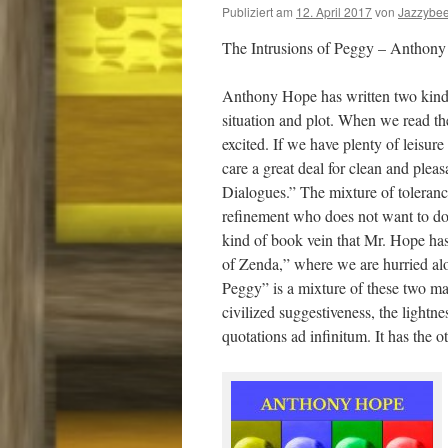
Publiziert am
12. April 2017
von
Jazzybe
The Intrusions of Peggy – Anthon
Anthony Hope has written two kinds of
situation and plot. When we read the
excited. If we have plenty of leisure 
care a great deal for clean and plea
Dialogues.” The mixture of tolerance,
refinement who does not want to do a
kind of book vein that Mr. Hope has
of Zenda,” where we are hurried alon
Peggy” is a mixture of these two man
civilized suggestiveness, the lightn
quotations ad infinitum. It has the o