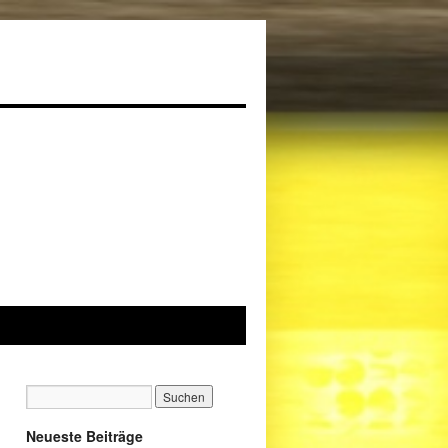
Neueste Beiträge