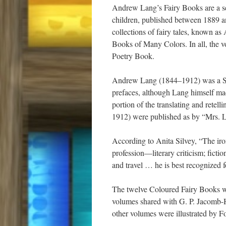
Andrew Lang’s Fairy Books are a seri
children, published between 1889 a
collections of fairy tales, known 
Books of Many Colors. In all, the v
Poetry Book.
Andrew Lang (1844–1912) was a Scots
prefaces, although Lang himself made
portion of the translating and retell
1912) were published as by “Mrs. 
According to Anita Silvey, “The iron
profession—literary criticism; ficti
and travel … he is best recognized f
The twelve Coloured Fairy Books wer
volumes shared with G. P. Jacomb-H
other volumes were illustrated by F