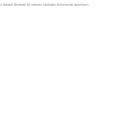
in diesem Browser für meinen nächsten Kommentar speichern.