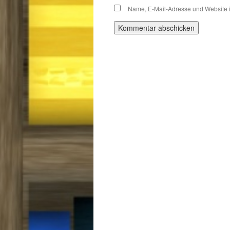
Name, E-Mail-Adresse und Website 