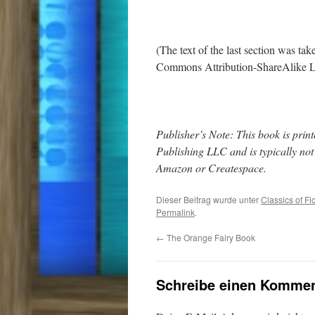
(The text of the last section was ta
Commons Attribution-ShareAlike L
Publisher’s Note: This book is pr
Publishing LLC and is typically no
Amazon or Createspace.
Dieser Beitrag wurde unter
Classics of Fi
Permalink
.
←
The Orange Fairy Book
Schreibe einen Kommen