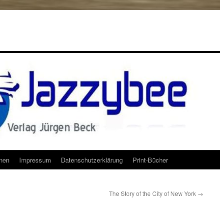
onen
Impressum
Datenschutzerklärung
Print-Bücher
The Story of the City of New York
→