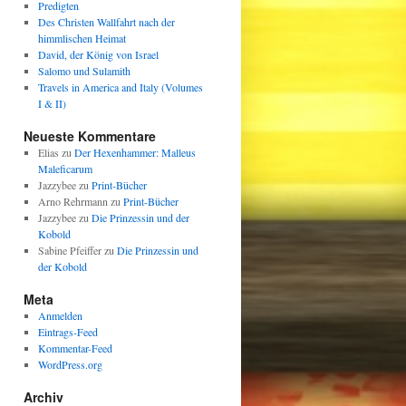
Predigten
Des Christen Wallfahrt nach der
himmlischen Heimat
David, der König von Israel
Salomo und Sulamith
Travels in America and Italy (Volumes
I & II)
Neueste Kommentare
Elias
zu
Der Hexenhammer: Malleus
Maleficarum
Jazzybee
zu
Print-Bücher
Arno Rehrmann
zu
Print-Bücher
Jazzybee
zu
Die Prinzessin und der
Kobold
Sabine Pfeiffer
zu
Die Prinzessin und
der Kobold
Meta
Anmelden
Eintrags-Feed
Kommentar-Feed
WordPress.org
Archiv