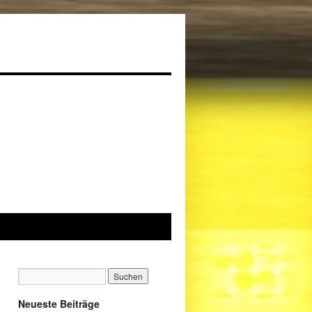
Neueste Beiträge