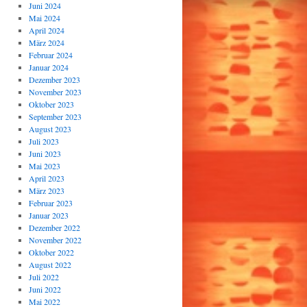
Juni 2024
Mai 2024
April 2024
März 2024
Februar 2024
Januar 2024
Dezember 2023
November 2023
Oktober 2023
September 2023
August 2023
Juli 2023
Juni 2023
Mai 2023
April 2023
März 2023
Februar 2023
Januar 2023
Dezember 2022
November 2022
Oktober 2022
August 2022
Juli 2022
Juni 2022
Mai 2022