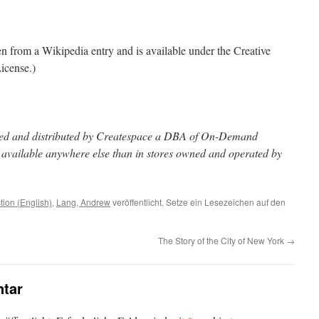
ken from a Wikipedia entry and is available under the Creative
icense.)
inted and distributed by Createspace a DBA of On-Demand
t available anywhere else than in stores owned and operated by
ction (English)
,
Lang, Andrew
veröffentlicht. Setze ein Lesezeichen auf den
The Story of the City of New York
→
tar