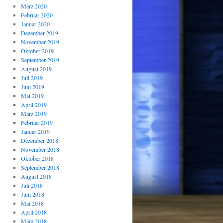
März 2020
Februar 2020
Januar 2020
Dezember 2019
November 2019
Oktober 2019
September 2019
August 2019
Juli 2019
Juni 2019
Mai 2019
April 2019
März 2019
Februar 2019
Januar 2019
Dezember 2018
November 2018
Oktober 2018
September 2018
August 2018
Juli 2018
Juni 2018
Mai 2018
April 2018
März 2018