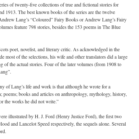
es of twenty-five collections of true and fictional stories for
nd 1913. The best known books of the series are the twelve
as Andrew Lang’s “Coloured” Fairy Books or Andrew Lang’s Fairy
olumes feature 798 stories, besides the 153 poems in The Blue
 poet, novelist, and literary critic. As acknowledged in the
 most of the selections, his wife and other translators did a large
ing of the actual stories. Four of the later volumes (from 1908 to
Lang”.
y of Lang’s life and work is that although he wrote for a
on; poems; books and articles on anthropology, mythology, history,
or the works he did not write.”
e illustrated by H. J. Ford (Henry Justice Ford), the first two
ood and Lancelot Speed respectively, the sequels alone. Several
ord.