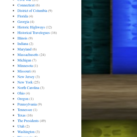
Connecticut
(6)
District of Columbia
(9)
Florida
(4)
Georgia
(4)
Historic Highways
(12)
Historical Travelogues
(16)
Illinois
(9)
Indiana
(2)
Maryland
(6)
Massachusetts
(24)
Michigan
(7)
Minnesota
(1)
Missouri
(4)
New Jersey
(3)
New York
(25)
North Carolina
(3)
Ohio
(4)
Oregon
(1)
Pennsylvania
(9)
Tennessee
(1)
Texas
(16)
The Presidents
(49)
Utah
(2)
Washington
(3)