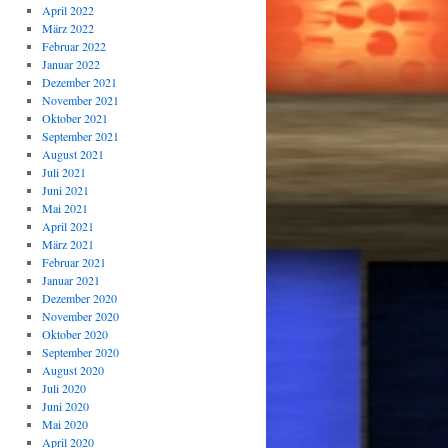
April 2022
März 2022
Februar 2022
Januar 2022
Dezember 2021
November 2021
Oktober 2021
September 2021
August 2021
Juli 2021
Juni 2021
Mai 2021
April 2021
März 2021
Februar 2021
Januar 2021
Dezember 2020
November 2020
Oktober 2020
September 2020
August 2020
Juli 2020
Juni 2020
Mai 2020
April 2020