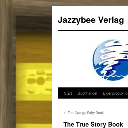
Jazzybee Verlag
Start
Buchhandel
Eigenprodukti
Zum
Inhalt
←
The Orange Fairy Book
springen
The True Story Book