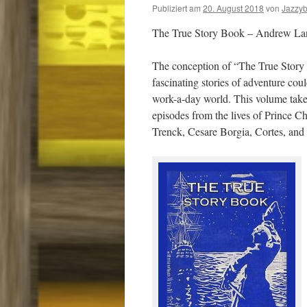
Publiziert am
20. August 2018
von
Jazzy
The True Story Book – Andrew La
The conception of “The True Story
fascinating stories of adventure co
work-a-day world. This volume takes
episodes from the lives of Prince C
Trenck, Cesare Borgia, Cortes, and