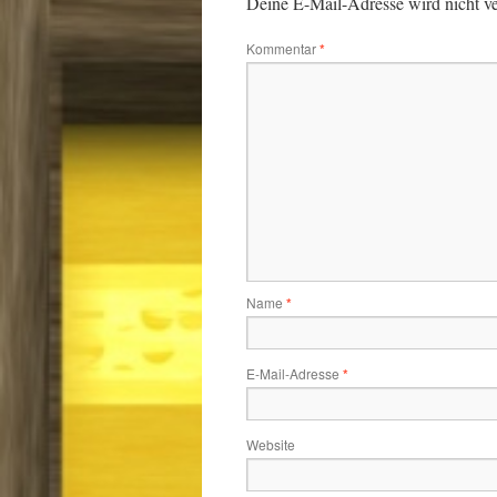
Deine E-Mail-Adresse wird nicht ver
Kommentar
*
Name
*
E-Mail-Adresse
*
Website