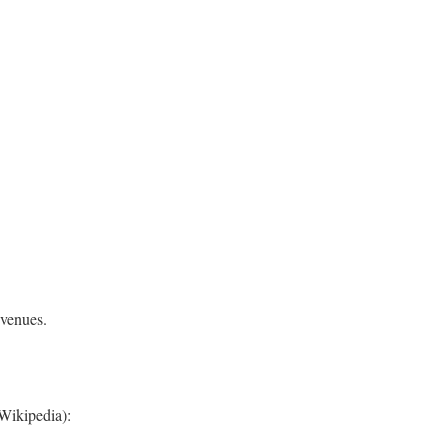
 venues.
Wikipedia):