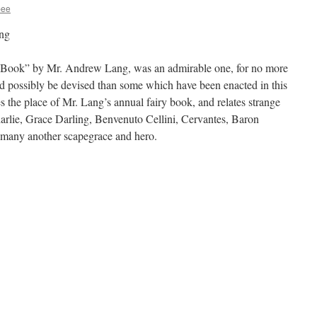
bee
ng
 Book” by Mr. Andrew Lang, was an admirable one, for no more
uld possibly be devised than some which have been enacted in this
 the place of Mr. Lang’s annual fairy book, and relates strange
harlie, Grace Darling, Benvenuto Cellini, Cervantes, Baron
 many another scapegrace and hero.