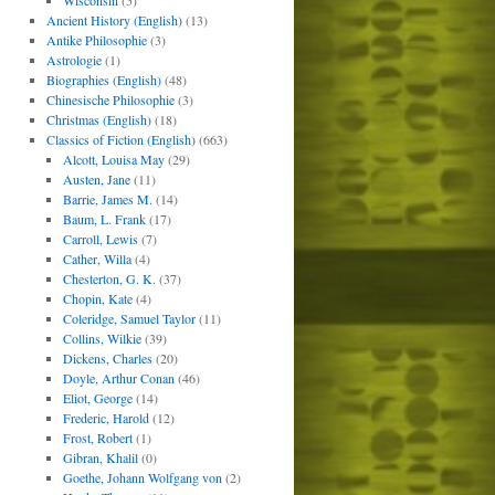
Wisconsin
(5)
Ancient History (English)
(13)
Antike Philosophie
(3)
Astrologie
(1)
Biographies (English)
(48)
Chinesische Philosophie
(3)
Christmas (English)
(18)
Classics of Fiction (English)
(663)
Alcott, Louisa May
(29)
Austen, Jane
(11)
Barrie, James M.
(14)
Baum, L. Frank
(17)
Carroll, Lewis
(7)
Cather, Willa
(4)
Chesterton, G. K.
(37)
Chopin, Kate
(4)
Coleridge, Samuel Taylor
(11)
Collins, Wilkie
(39)
Dickens, Charles
(20)
Doyle, Arthur Conan
(46)
Eliot, George
(14)
Frederic, Harold
(12)
Frost, Robert
(1)
Gibran, Khalil
(0)
Goethe, Johann Wolfgang von
(2)