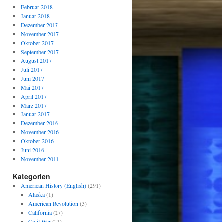
Februar 2018
Januar 2018
Dezember 2017
November 2017
Oktober 2017
September 2017
August 2017
Juli 2017
Juni 2017
Mai 2017
April 2017
März 2017
Januar 2017
Dezember 2016
November 2016
Oktober 2016
Juni 2016
November 2011
Kategorien
American History (English)
(291)
Alaska
(1)
American Revolution
(3)
California
(27)
Civil War
(21)