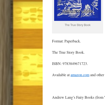
The True Story Book
Format: Paperback.
The True Story Book.
ISBN: 9783849671723.
Available at
amazon.com
and other
Andrew Lang’s Fairy Books (from 